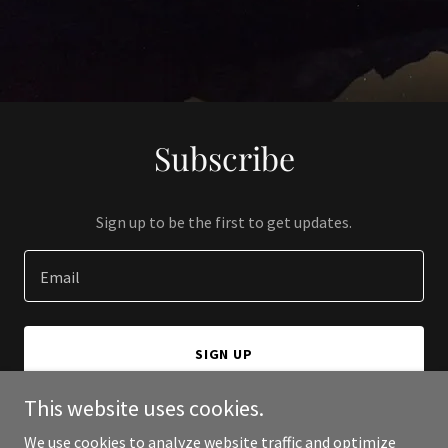
Subscribe
Sign up to be the first to get updates.
Email
SIGN UP
This website uses cookies.
We use cookies to analyze website traffic and optimize