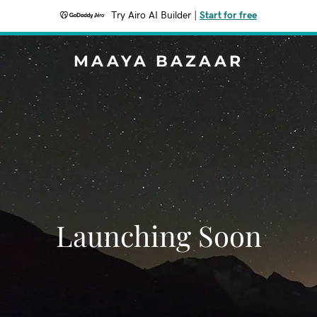
Try Airo AI Builder
|
Start for free
MAAYA BAZAAR
Launching Soon